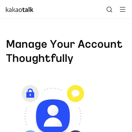
Manage Your Account
Thoughtfully