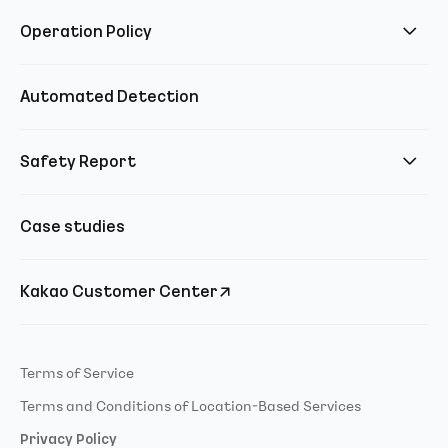
Operation Policy
Automated Detection
Safety Report
Case studies
Kakao Customer Center
Terms of Service
Terms and Conditions of Location-Based Services
Privacy Policy