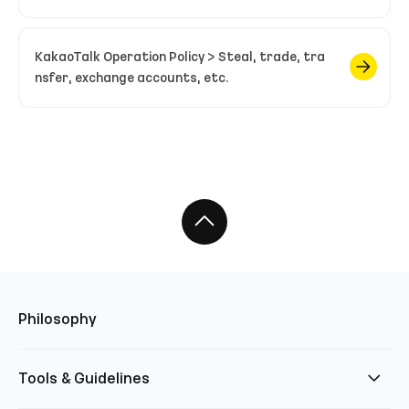
KakaoTalk Operation Policy > Steal, trade, tra
nsfer, exchange accounts, etc.
Philosophy
Tools & Guidelines