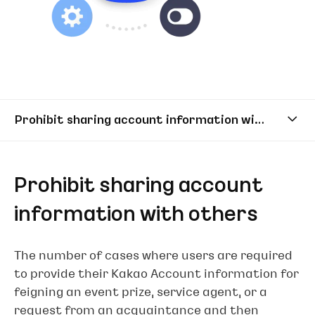
Prohibit sharing account information with others
Prohibit sharing account
information with others
The number of cases where users are required
to provide their Kakao Account information for
feigning an event prize, service agent, or a
request from an acquaintance and then