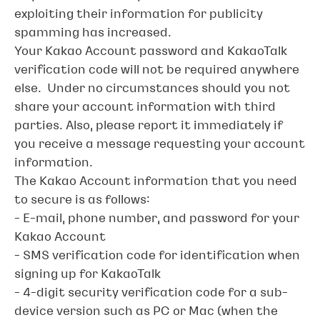
exploiting their information for publicity
spamming has increased.
Your Kakao Account password and KakaoTalk
verification code will not be required anywhere
else. Under no circumstances should you not
share your account information with third
parties. Also, please report it immediately if
you receive a message requesting your account
information.
The Kakao Account information that you need
to secure is as follows:
- E-mail, phone number, and password for your
Kakao Account
- SMS verification code for identification when
signing up for KakaoTalk
- 4-digit security verification code for a sub-
device version such as PC or Mac (when the