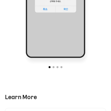
Learn More