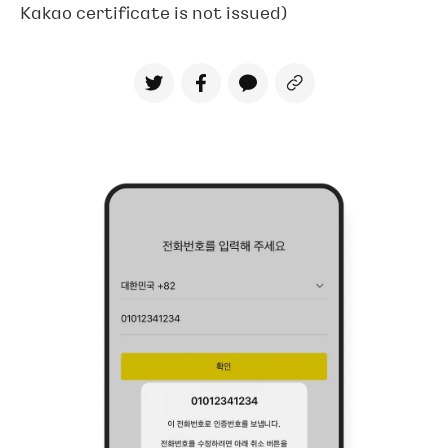
Kakao certificate is not issued)