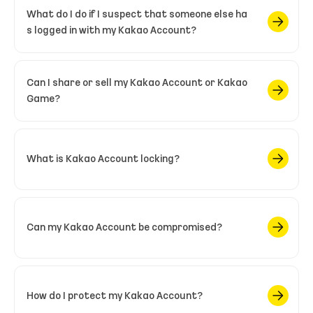
What do I do if I suspect that someone else ha
s logged in with my Kakao Account?
Can I share or sell my Kakao Account or Kakao
Game?
What is Kakao Account locking?
Can my Kakao Account be compromised?
How do I protect my Kakao Account?