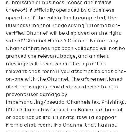
submission of business license and review
thereof) if officially operated by a business
operator. If the validation is completed, the
Business Channel Badge saying ‘Information-
verified Channel’ will be displayed on the right
side of ‘Channel Home > Channel Name.’ Any
Channel that has not been validated will not be
granted the relevant badge, and an alert
message will be shown on the top of the
relevant chat room if you attempt to chat one-
on-one with the Channel. The aforementioned
alert message is provided as a device to help
prevent user damage by
impersonating/pseudo-Channels (ex. Phishing).
If the Channel switches to a Business Channel
or does not utilize 1:1 chats, it will disappear
from a chat room. If a Channel that has not