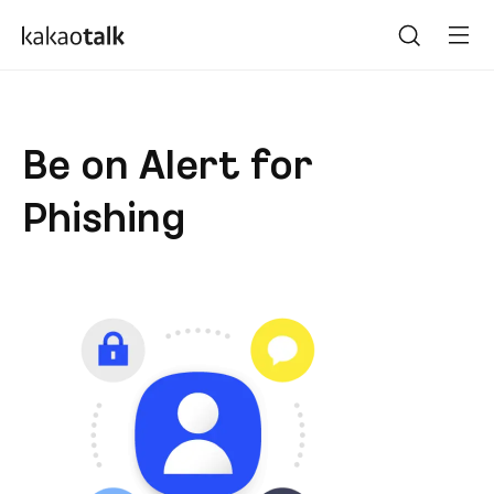
Be on Alert for
Phishing