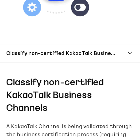
Classify non-certified KakaoTalk Business Channels
Classify non-certified
KakaoTalk Business
Channels
A KakaoTalk Channel is being validated through
the business certification process (requiring