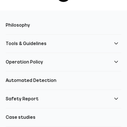
Philosophy
Tools & Guidelines
Operation Policy
Automated Detection
Safety Report
Case studies