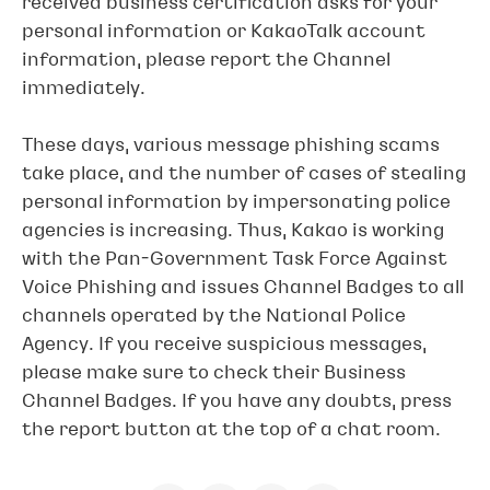
received business certification asks for your
personal information or KakaoTalk account
information, please report the Channel
immediately.
These days, various message phishing scams
take place, and the number of cases of stealing
personal information by impersonating police
agencies is increasing. Thus, Kakao is working
with the Pan-Government Task Force Against
Voice Phishing and issues Channel Badges to all
channels operated by the National Police
Agency. If you receive suspicious messages,
please make sure to check their Business
Channel Badges. If you have any doubts, press
the report button at the top of a chat room.