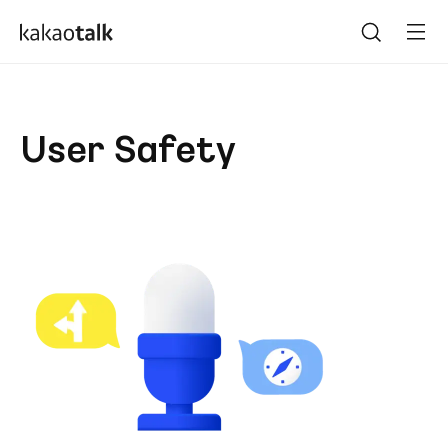
User Safety