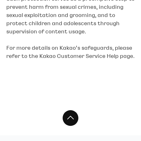
prevent harm from sexual crimes, including
sexual exploitation and grooming, and to
protect children and adolescents through
supervision of content usage.
For more details on Kakao’s safeguards, please
refer to the Kakao Customer Service Help page.