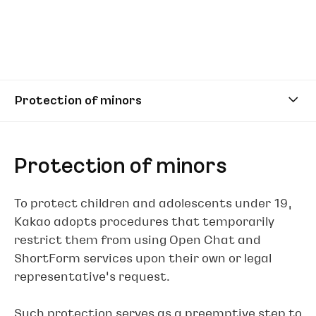
Protection of minors
Protection of minors
To protect children and adolescents under 19,
Kakao adopts procedures that temporarily
restrict them from using Open Chat and
ShortForm services upon their own or legal
representative’s request.
Such protection serves as a preemptive step to