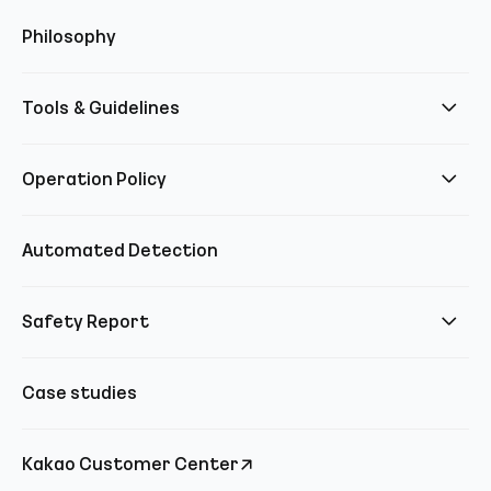
Philosophy
Tools & Guidelines
Operation Policy
Automated Detection
Safety Report
Case studies
Kakao Customer Center